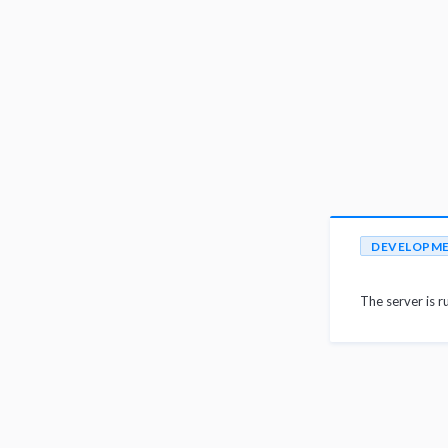
DEVELOPM
The server is r