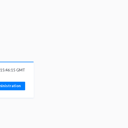
6 15:46:15 GMT
inistration