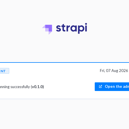
Fri, 07 Aug 202
ENT
Open the adm
unning successfully (
v0.1.0)